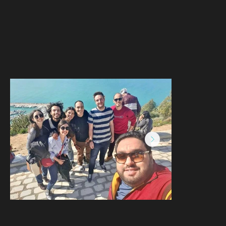
168882538_278009200501568_5261417
Capture d