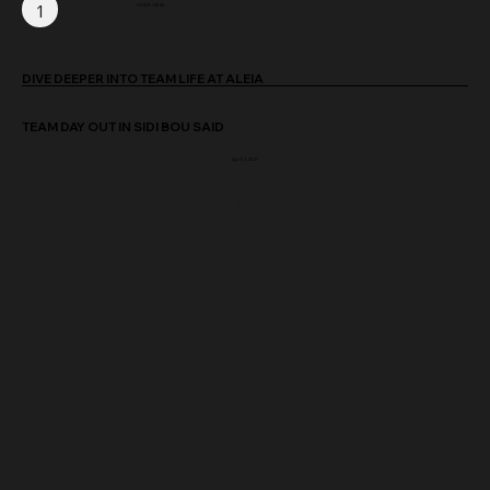
1
OVER VIEW
DIVE DEEPER INTO TEAM LIFE AT ALEIA
TEAM DAY OUT IN SIDI BOU SAID
April 2, 2021
Tunisia, Sidi Bou Said