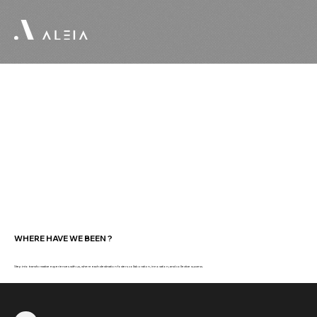
WHERE HAVE WE BEEN ?
Step into transformative experiences with us, where each destination fosters collaboration, innovation, and collective success.