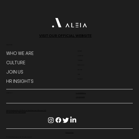
134702_L
VISIT OUR OFFICIAL WEBSITE
DISCOVER
WHERE
WHO WE ARE
CANADA
TUNISIA
CULTURE
MOROCCO
QATAR
JOIN US
USA
FRANCE
HR INSIGHTS
CONTACT
Contact@aleia.io
+1 514-312-4233
ALEIA Headquarters 204 Rue du Saint-Sacrement Bureau
300
Montréal QC H2Y 1W8 Canada
Privacy policy
© 2024 Aleia Agency Life. All rights reserved.