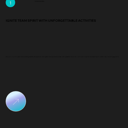
1
TEAM BUILDING
IGNITE TEAM SPIRIT WITH UNFORGETTABLE ACTIVITIES
Discover our innovative team building activities designed to strengthen team spirit and create unforgettable memories. Join us for experiences that inspire collaboration and engagement.