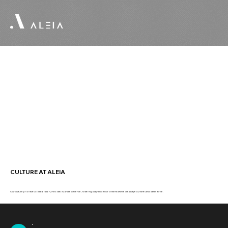
CULTURE AT ALEIA
Our culture prioritizes collaboration, innovation, and excellence, fostering a dynamic environment where creativity flourishes and ideas thrive.