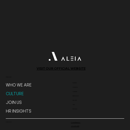
VISIT OUR OFFICIAL WEBSITE
DISCOVER
WHERE
WHO WE ARE
CANADA
TUNISIA
CULTURE
MOROCCO
QATAR
JOIN US
USA
FRANCE
HR INSIGHTS
CONTACT
Contact@aleia.io
+1 514-312-4233