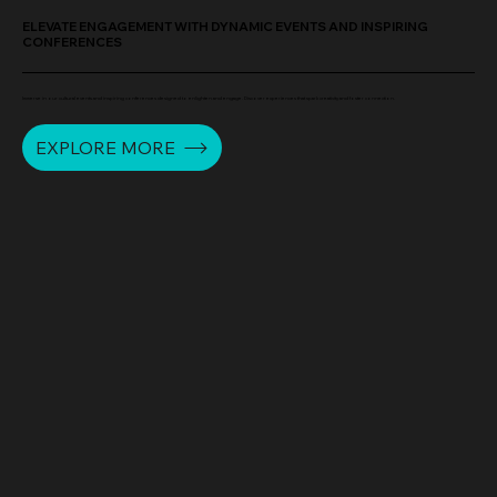
ELEVATE ENGAGEMENT WITH DYNAMIC EVENTS AND INSPIRING
CONFERENCES
Immerse in our cultural events and inspiring conferences designed to enlighten and engage. Discover experiences that spark creativity and foster connection.
EXPLORE MORE