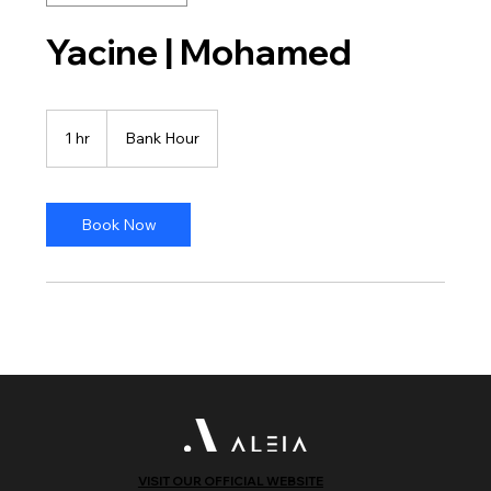
Yacine | Mohamed
Bank
Hour
1 hr
1
Bank Hour
h
Book Now
VISIT OUR OFFICIAL WEBSITE