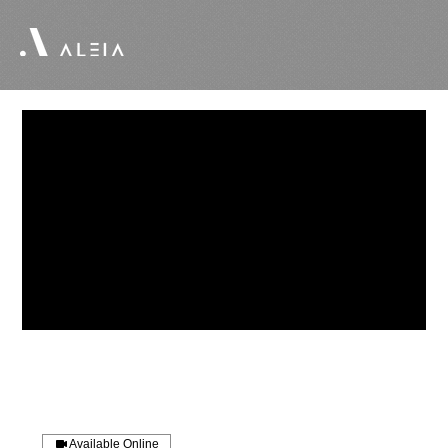
Available Online