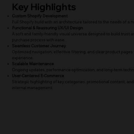
Key Highlights
Custom Shopify Development
Full Shopify build with an architecture tailored to the needs of a m
Functional & Reassuring UX/UI Design
A soft and family-friendly visual universe designed to build trust
purchase process with ease.
Seamless Customer Journey
Optimized navigation, effective filtering, and clear product pages 
experience.
Scalable Maintenance
Ongoing updates, performance optimization, and long-term techni
User-Centered E-Commerce
Strategic highlighting of key categories, promotional content, and 
internal management.