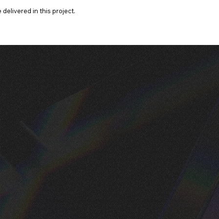
delivered in this project.