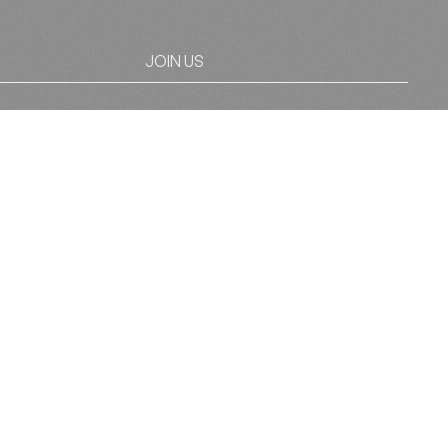
JOIN US