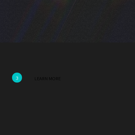
3
LEARN MORE