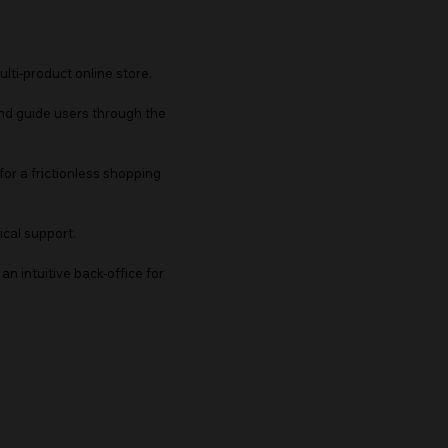
ulti-product online store.
 and guide users through the
for a frictionless shopping
cal support.
an intuitive back-office for