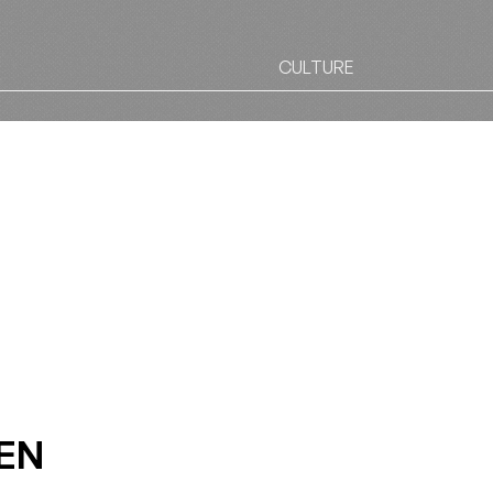
CULTURE
EN