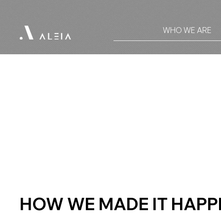
WHO WE ARE
HOW WE MADE IT HAPP