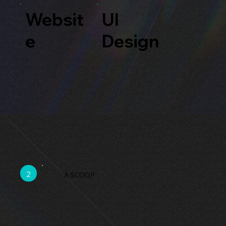
Websit
UI
e
Design
2
A SCOOP