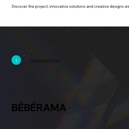
Discover the project, innovative solutions and creative designs we 
1
INTRODUCTION
BÉBÉRAMA