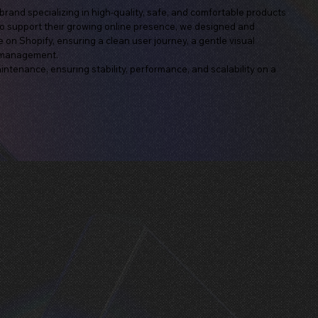
nd specializing in high-quality, safe, and comfortable products
To support their growing online presence, we designed and
on Shopify, ensuring a clean user journey, a gentle visual
t management.
ntenance, ensuring stability, performance, and scalability on a