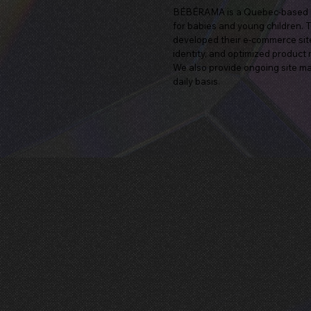
BÉBÉRAMA is a Quebec-based bra
for babies and young children. 
developed their e-commerce site 
identity, and optimized produc
We also provide ongoing site mai
daily basis.