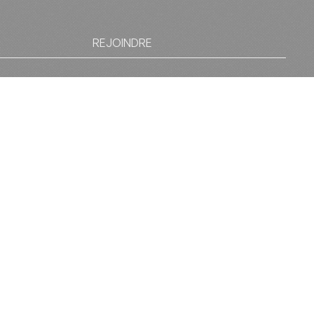
REJOINDRE