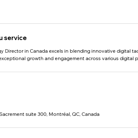
u service
gy Director in Canada excels in blending innovative digital tac
e exceptional growth and engagement across various digital p
Sacrement suite 300, Montréal, QC, Canada