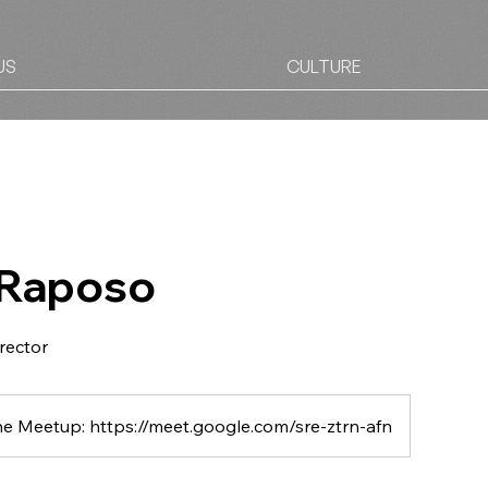
US
CULTURE
 Raposo
irector
ne Meetup: https://meet.google.com/sre-ztrn-afn