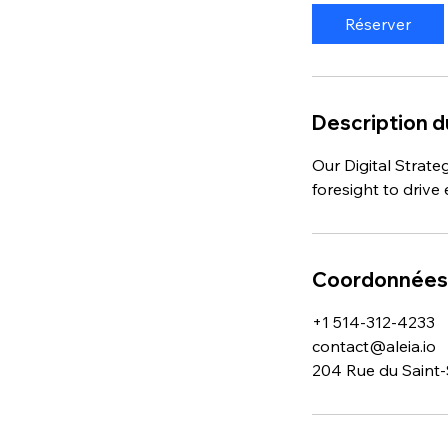
i
Réserver
n
Description d
Our Digital Strate
foresight to driv
Coordonnées
+1 514-312-4233
contact@aleia.io
204 Rue du Saint-