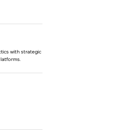
tics with strategic
latforms.