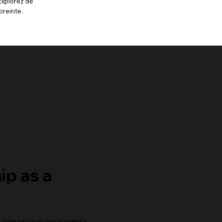
Explorez de
preinte.
ip as a
r international digital agency,