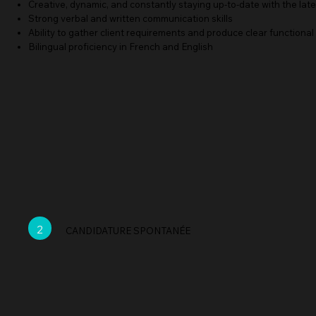
Creative, dynamic, and constantly staying up-to-date with the lat
Strong verbal and written communication skills
Ability to gather client requirements and produce clear functional
Bilingual proficiency in French and English
2
CANDIDATURE SPONTANÉE