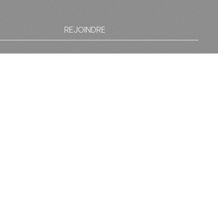
REJOINDRE