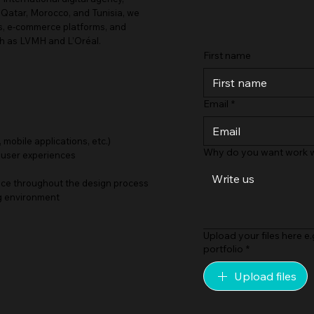
 Qatar, Morocco, and Tunisia, we
es, e-commerce platforms, and
ch as LVMH and L’Oréal.
First name
Email
*
 mobile applications, etc.)
Why do you want work w
 user experiences
ance throughout the design process
ng environment
Upload your files here e.
portfolio
*
Upload files