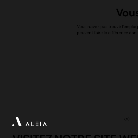
Vous
Vous n'avez pas trouvé l'emplo
peuvent faire la différence dans
OÙ