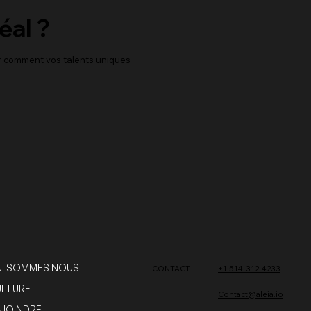
éal ?
er comment vos talents uniques
I SOMMES NOUS
CONTACT
+1 514-312-4233
LTURE
Contact@aleia.io
JOINDRE