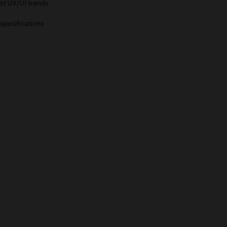
est UX/UI trends
 specifications