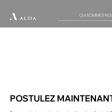
QUI SOMMES NO
POSTULEZ MAINTENANT