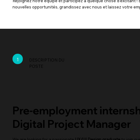
Rejoignez notre équipe et participez à quelque chose d'excitant ! 
nouvelles opportunités, grandissez avec nous et laissez votre em
1
DESCRIPTION DU
POSTE
Pre-employment internsh
Digital Project Manager
We are looking for a passionate
UX/UI Design graduate
to join ou