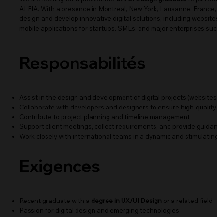
ALEIA. With a presence in Montreal, New York, Lausanne, France,
design and develop innovative digital solutions, including websit
mobile applications for startups, SMEs, and major enterprises su
Responsabilités
Assist in the design and development of digital projects (websites,
Collaborate with developers and designers to ensure high-quality
Contribute to project planning and timeline management
Support client meetings, collect requirements, and provide guid
Work closely with international teams in a dynamic and stimulati
Exigences
Recent graduate with a
degree in UX/UI Design
or a related field
Passion for digital design and emerging technologies