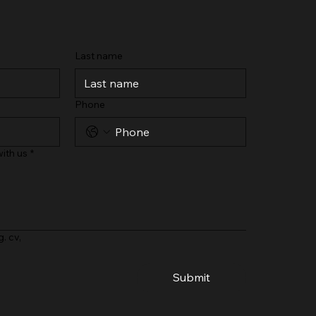
Last name
Phone
ith us
*
g. cv,
Submit