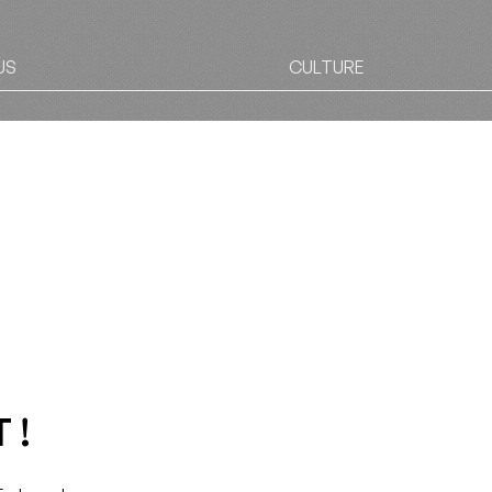
US
CULTURE
 !