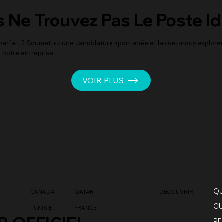
 Ne Trouvez Pas Le Poste Id
i parfait ? Soumettez une candidature spontanée et laissez-nous explor
 notre entreprise.
VOIR PLUS
QU
CANADA
QATAR
DÉCOUVRIR
CU
TUNISIE
FRANCE
RE