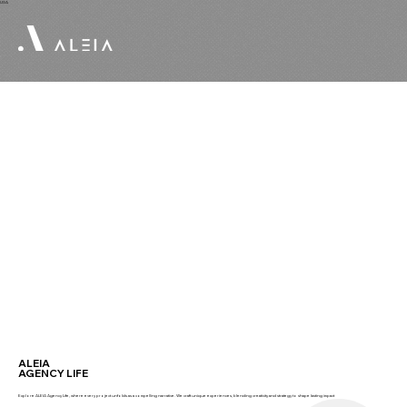
USA
ALEIA
AGENCY LIFE
Explore ALEIA Agency Life, where every project unfolds as a compelling narrative. We craft unique experiences, blending creativity and strategy to shape lasting impact