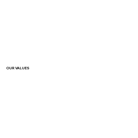
OUR VALUES