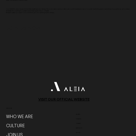
WHAT WORKING AT ALEIA IS LIKE
Join ALEIA for a work experience that's anything but ordinary. Here, innovation meets collaboration, and creativity knows no bounds. Fuelled by passion and driven by excellence, we're a team
dedicated to pushing boundaries and shaping the future of digital.
Ready to make your mark? Join us and be part of something extraordinary.
JOIN US NOW
VISIT OUR OFFICIAL WEBSITE
DISCOVER
WHERE
WHO WE ARE
CANADA
TUNISIA
CULTURE
MOROCCO
QATAR
JOIN US