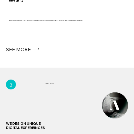
Integrity
We lead with integrity. Every decision and action reflects our commitment to honesty, transparency, and accountability.
SEE MORE
3
WHAT WE DO
WE DESIGN UNIQUE
DIGITAL EXPEREINCES