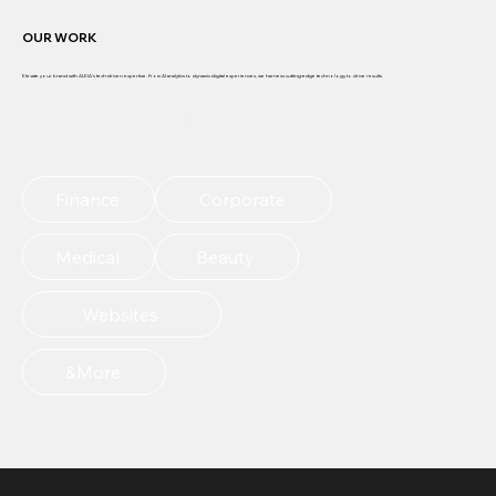
OUR WORK
Elevate your brand with ALEIA's tech-driven expertise. From AI analytics to dynamic digital experiences, we harness cutting-edge technology to drive results
EXPLORE MORE
Finance
Corporate
Medical
Beauty
Websites
&More