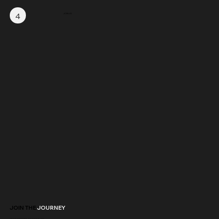
4
JOIN US
JOIN THE
JOURNEY