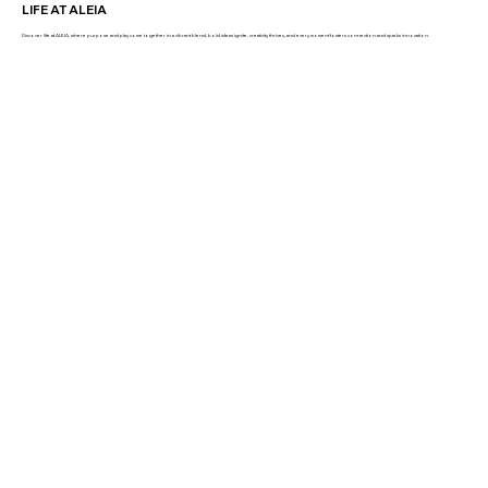
LIFE AT ALEIA
Discover life at ALEIA, where purpose and play come together in a vibrant blend, bold ideas ignite, creativity thrives, and every moment fosters connection and sparks innovation.