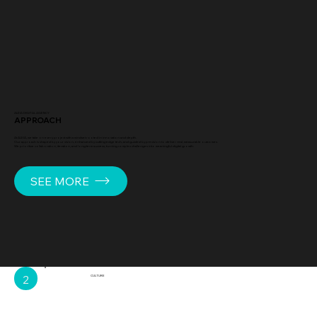
ALEIA DIGITAL AGENCY
APPROACH
At ALEIA, we take on every project with a mindset rooted in innovation and depth.
Our approach is shaped by your vision, enhanced by cutting-edge tech, and guided by precision to deliver real, measurable outcomes.
We prioritize collaboration, iteration, and long-term success, turning complex challenges into meaningful digital growth.
SEE MORE
2
CULTURE