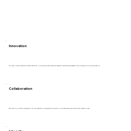
Innovation
Innovation is the heartbeat of ALEIA. We thrive on pushing creative limits and crafting forward-thinking digital solutions that go beyond expectations.
Collaboration
We believe in collective intelligence. Our strength lies in uniting diverse minds to solve challenges and create transformative results.